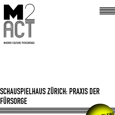
Haupt
SCHAUSPIELHAUS ZÜRICH: PRAXIS DER
FÜRSORGE