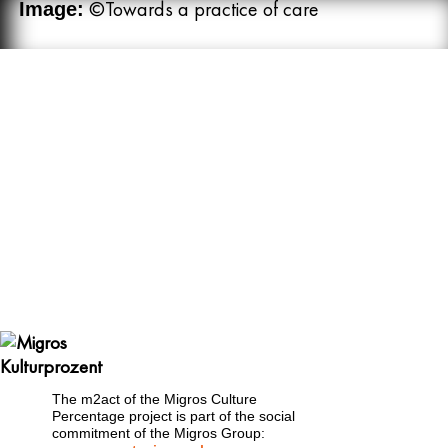
©Towards a practice of care
Image:
The m2act of the Migros Culture
Percentage project is part of the social
commitment of the Migros Group: