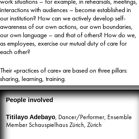
work situations – for example, in rehearsals, meetings,
interactions with audiences – become established in
our institution? How can we actively develop self-
awareness of our own actions, our own boundaries,
our own language – and that of others? How do we,
as employees, exercise our mutual duty of care for
each other?
Their «practices of care» are based on three pillars:
sharing, learning, training.
People involved
, Dancer/Performer, Ensemble
Titilayo Adebayo
Member Schauspielhaus Zürich, Zürich