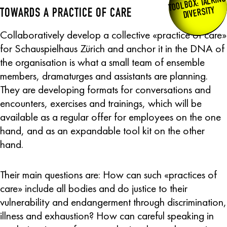
TOOLBOX: TALKING
DIVERSITY
TOWARDS A PRACTICE OF CARE
Collaboratively develop a collective «practice of care»
for Schauspielhaus Zürich and anchor it in the DNA of
the organisation is what a small team of ensemble
members, dramaturges and assistants are planning.
They are developing formats for conversations and
encounters, exercises and trainings, which will be
available as a regular offer for employees on the one
hand, and as an expandable tool kit on the other
hand.
Their main questions are: How can such «practices of
care» include all bodies and do justice to their
vulnerability and endangerment through discrimination,
illness and exhaustion? How can careful speaking in