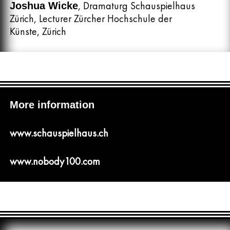
, Dramaturg Schauspielhaus
Joshua Wicke
Zürich, Lecturer Zürcher Hochschule der
Künste, Zürich
More information
www.schauspielhaus.ch
www.nobody100.com