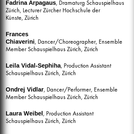
, Dramaturg Schauspielhaus
Fadrina Arpagaus
Zürich, Lecturer Zürcher Hochschule der
Künste, Zürich
Frances
, Dancer/Choreographer, Ensemble
Chiaverini
Member Schauspielhaus Zürich, Zürich
, Production Assistant
Leila Vidal-Sephiha
Schauspielhaus Zürich, Zürich
, Dancer/Performer, Ensemble
Ondrej Vidlar
Member Schauspielhaus Zürich, Zürich
, Production Assistant
Laura Weibel
Schauspielhaus Zürich, Zürich