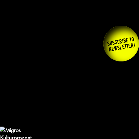
SUBSCRIBE TO
NEWSLETTER!