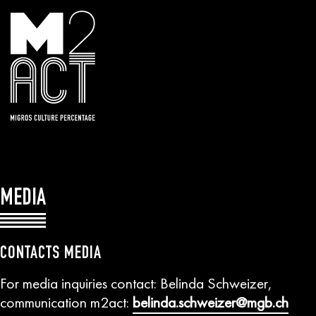
MEDIA
CONTACTS MEDIA
For media inquiries contact: Belinda Schweizer,
communication m2act:
belinda.schweizer@mgb.ch