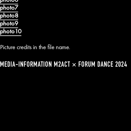
photo7
photo8
photo9
photo10
Picture credits in the file name.
MEDIA-INFORMATION M2ACT × FORUM DANCE 2024