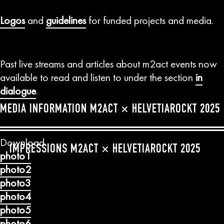
Logos
and
guidelines
for funded projects and media.
Past live streams and articles about m2act events now
available to read and listen to under the section
in
dialogue
.
MEDIA INFORMATION M2ACT × HELVETIAROCKT 2025
Download
Previous
Next
IMPRESSIONS M2ACT × HELVETIAROCKT 2025
photo1
photo2
photo3
photo4
photo5
photo6