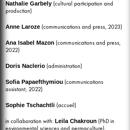
(cultural participation and
Nathalie Garbely
production)
(communications and press, 2023)
Anne Laroze
(communications and press,
Ana Isabel Mazon
2022)
(administration)
Doris Naclerio
(communications
Sofia Papaefthymiou
assistant, 2022)
(accueil)
Sophie Tschachtli
in collaboration with:
(PhD in
Leila Chakroun
environmental sciences and permaculture),