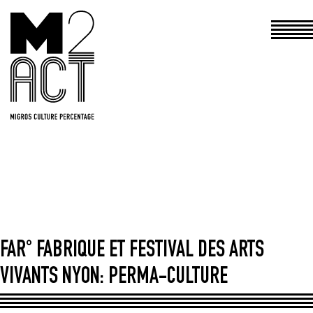
Haupt
FAR° FABRIQUE ET FESTIVAL DES ARTS
VIVANTS NYON: PERMA-CULTURE