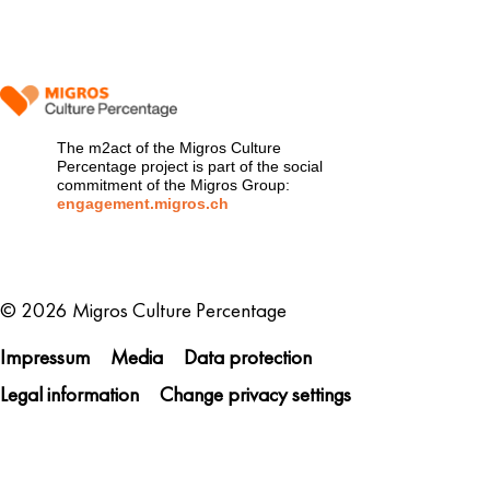
The m2act of the Migros Culture
Percentage project is part of the social
commitment of the Migros Group:
engagement.migros.ch
Metanavigation
© 2026 Migros Culture Percentage
Impressum
Media
Data protection
Legal information
Change privacy settings