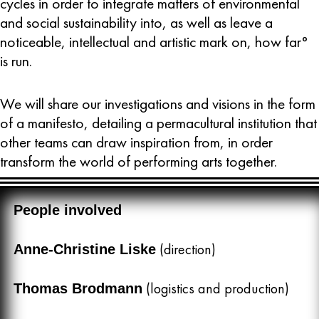
cycles in order to integrate matters of environmental
and social sustainability into, as well as leave a
noticeable, intellectual and artistic mark on, how far°
is run.
We will share our investigations and visions in the form
of a manifesto, detailing a permacultural institution that
other teams can draw inspiration from, in order
transform the world of performing arts together.
People involved
(direction)
Anne-Christine Liske
(logistics and production)
Thomas Brodmann