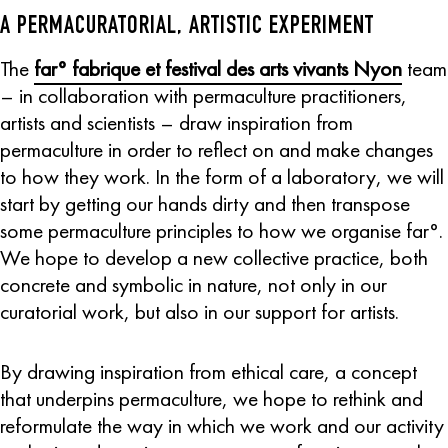
A PERMACURATORIAL, ARTISTIC EXPERIMENT
The
far° fabrique et festival des arts vivants Nyon
team
– in collaboration with permaculture practitioners,
artists and scientists – draw inspiration from
permaculture in order to reflect on and make changes
to how they work. In the form of a laboratory, we will
start by getting our hands dirty and then transpose
some permaculture principles to how we organise far°.
We hope to develop a new collective practice, both
concrete and symbolic in nature, not only in our
curatorial work, but also in our support for artists.
By drawing inspiration from ethical care, a concept
that underpins permaculture, we hope to rethink and
reformulate the way in which we work and our activity