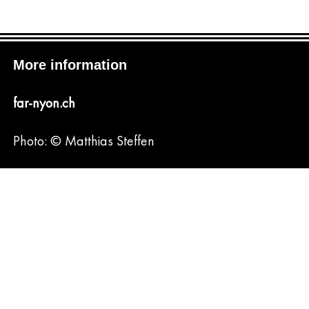
More information
far-nyon.ch
Photo: © Matthias Steffen