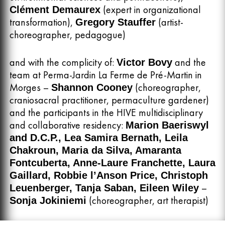
(expert in organizational
Clément Demaurex
transformation),
(artist-
Gregory Stauffer
choreographer, pedagogue)
and with the complicity of:
and the
Victor Bovy
team at Perma-Jardin La Ferme de Pré-Martin in
Morges –
(choreographer,
Shannon Cooney
craniosacral practitioner, permaculture gardener)
and the participants in the HIVE multidisciplinary
and collaborative residency:
Marion Baeriswyl
and D.C.P., Lea Samira Bernath, Leila
Chakroun, Maria da Silva, Amaranta
Fontcuberta, Anne-Laure Franchette, Laura
Gaillard, Robbie l’Anson Price, Christoph
–
Leuenberger, Tanja Saban, Eileen Wiley
(choreographer, art therapist)
Sonja Jokiniemi