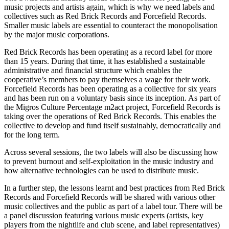
music projects and artists again, which is why we need labels and
collectives such as Red Brick Records and Forcefield Records.
Smaller music labels are essential to counteract the monopolisation
by the major music corporations.
Red Brick Records has been operating as a record label for more
than 15 years. During that time, it has established a sustainable
administrative and financial structure which enables the
cooperative’s members to pay themselves a wage for their work.
Forcefield Records has been operating as a collective for six years
and has been run on a voluntary basis since its inception. As part of
the Migros Culture Percentage m2act project, Forcefield Records is
taking over the operations of Red Brick Records. This enables the
collective to develop and fund itself sustainably, democratically and
for the long term.
Across several sessions, the two labels will also be discussing how
to prevent burnout and self-exploitation in the music industry and
how alternative technologies can be used to distribute music.
In a further step, the lessons learnt and best practices from Red Brick
Records and Forcefield Records will be shared with various other
music collectives and the public as part of a label tour. There will be
a panel discussion featuring various music experts (artists, key
players from the nightlife and club scene, and label representatives)