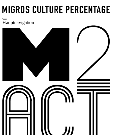
Hauptnavigation