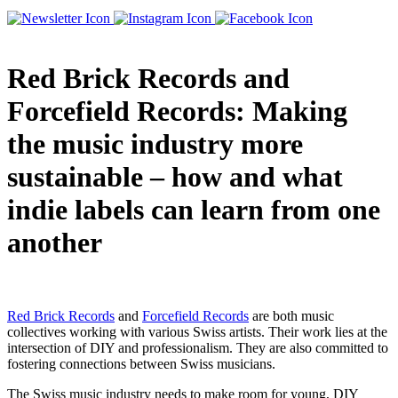
Red Brick Records and
Forcefield Records: Making
the music industry more
sustainable – how and what
indie labels can learn from one
another
Red Brick Records
and
Forcefield Records
are both music
collectives working with various Swiss artists. Their work lies at the
intersection of DIY and professionalism. They are also committed to
fostering connections between Swiss musicians.
The Swiss music industry needs to make room for young, DIY