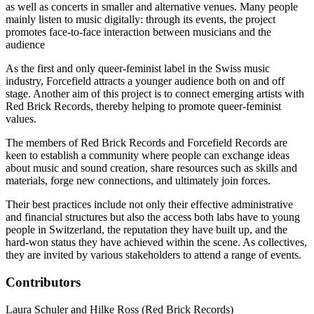
as well as concerts in smaller and alternative venues. Many people
mainly listen to music digitally: through its events, the project
promotes face-to-face interaction between musicians and the
audience
As the first and only queer-feminist label in the Swiss music
industry, Forcefield attracts a younger audience both on and off
stage. Another aim of this project is to connect emerging artists with
Red Brick Records, thereby helping to promote queer-feminist
values.
The members of Red Brick Records and Forcefield Records are
keen to establish a community where people can exchange ideas
about music and sound creation, share resources such as skills and
materials, forge new connections, and ultimately join forces.
Their best practices include not only their effective administrative
and financial structures but also the access both labs have to young
people in Switzerland, the reputation they have built up, and the
hard-won status they have achieved within the scene. As collectives,
they are invited by various stakeholders to attend a range of events.
Contributors
Laura Schuler and Hilke Ross (Red Brick Records)