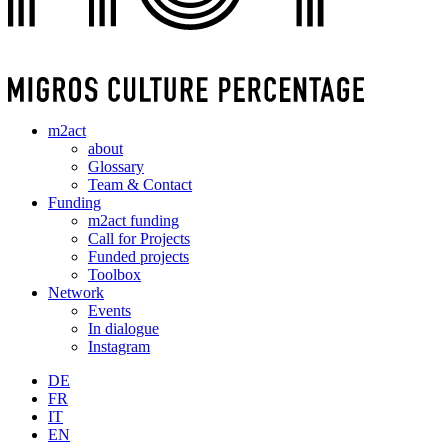
m2act
about
Glossary
Team & Contact
Funding
m2act funding
Call for Projects
Funded projects
Toolbox
Network
Events
In dialogue
Instagram
DE
FR
IT
EN